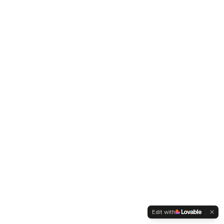
Edit with