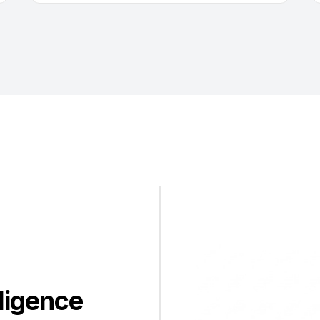
ligence