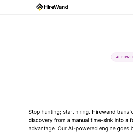
HireWand
AI-POWE
Stop hunting; start hiring. Hirewand trans
discovery from a manual time-sink into a fas
advantage. Our AI-powered engine goes 