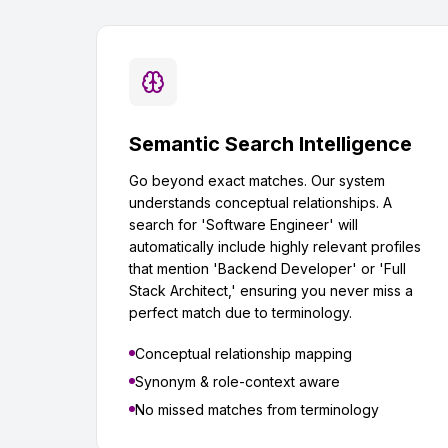
Semantic Search Intelligence
Go beyond exact matches. Our system
understands conceptual relationships. A
search for 'Software Engineer' will
automatically include highly relevant profiles
that mention 'Backend Developer' or 'Full
Stack Architect,' ensuring you never miss a
perfect match due to terminology.
Conceptual relationship mapping
Synonym & role-context aware
No missed matches from terminology