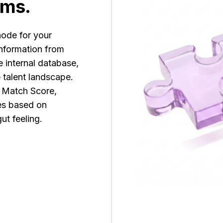
rms.
node for your
information from
e internal database,
e talent landscape.
c Match Score,
tes based on
ut feeling.