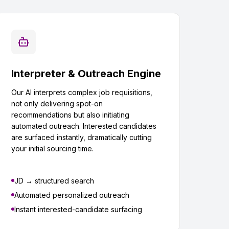
Interpreter & Outreach Engine
Our AI interprets complex job requisitions,
not only delivering spot-on
recommendations but also initiating
automated outreach. Interested candidates
are surfaced instantly, dramatically cutting
your initial sourcing time.
JD → structured search
Automated personalized outreach
Instant interested-candidate surfacing