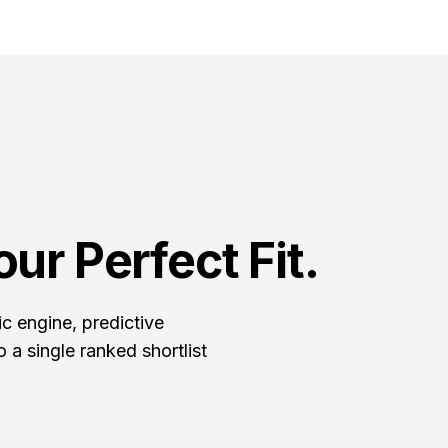
ur Perfect Fit.
c engine, predictive
 a single ranked shortlist