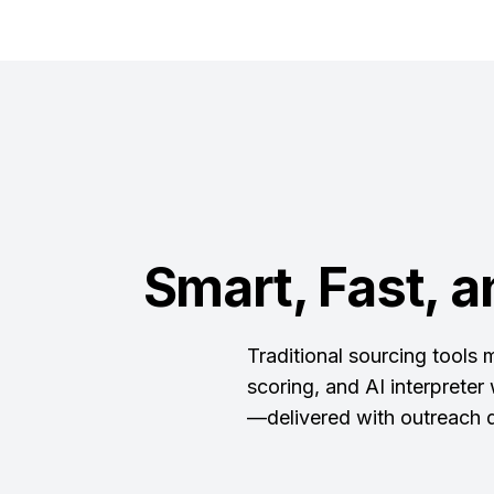
Smart, Fast, a
Traditional sourcing tools
scoring, and AI interpreter
—delivered with outreach d