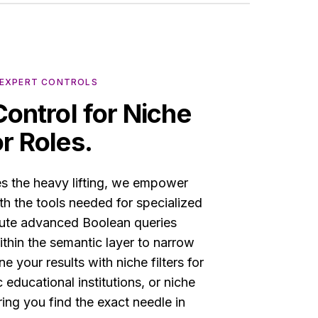
• EXPERT CONTROLS
Control for Niche
r Roles.
es the heavy lifting, we empower
ith the tools needed for specialized
cute advanced Boolean queries
hin the semantic layer to narrow
e your results with niche filters for
c educational institutions, or niche
ring you find the exact needle in