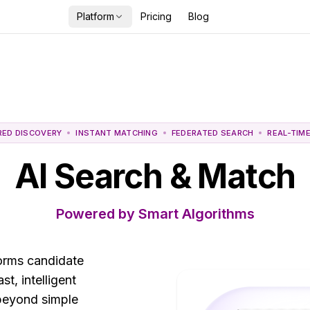
Platform
Pricing
Blog
RED DISCOVERY
INSTANT MATCHING
FEDERATED SEARCH
REAL-TIM
AI Search & Match
Powered by Smart Algorithms
forms candidate
t, intelligent
beyond simple