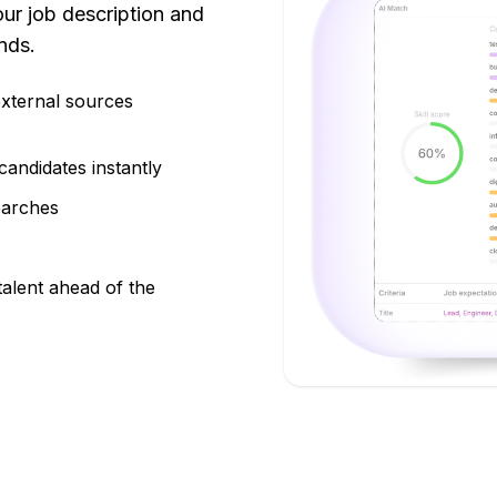
ur job description and
nds.
external sources
candidates instantly
earches
talent ahead of the