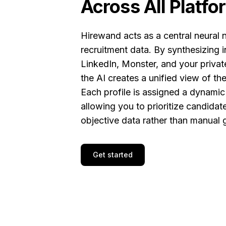
Across All Platfo
Hirewand acts as a central neural 
recruitment data. By synthesizing 
LinkedIn, Monster, and your privat
the AI creates a unified view of th
Each profile is assigned a dynami
allowing you to prioritize candida
objective data rather than manual g
Get started