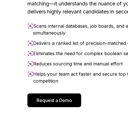
matching—it understands the nuance of yo
delivers highly relevant candidates in seco
Scans internal databases, job boards, and 
simultaneously
Delivers a ranked list of precision-matched 
Eliminates the need for complex boolean s
Reduces sourcing time and manual effort
Helps your team act faster and secure top 
competition
Request a Demo