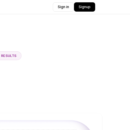
Sign in
Signup
E RESULTS