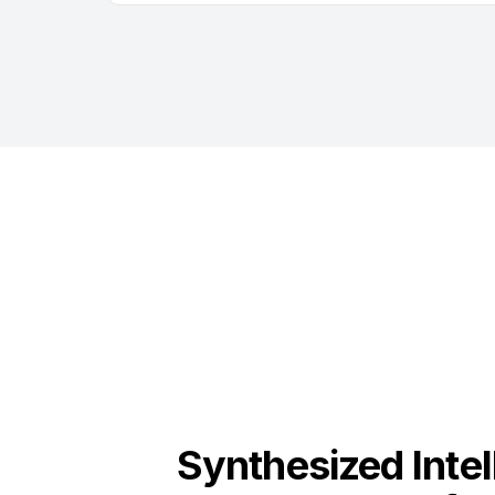
Synthesized Intel