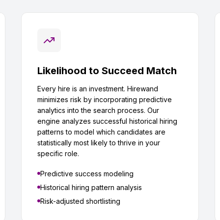
Likelihood to Succeed Match
Every hire is an investment. Hirewand
minimizes risk by incorporating predictive
analytics into the search process. Our
engine analyzes successful historical hiring
patterns to model which candidates are
statistically most likely to thrive in your
specific role.
Predictive success modeling
Historical hiring pattern analysis
Risk-adjusted shortlisting