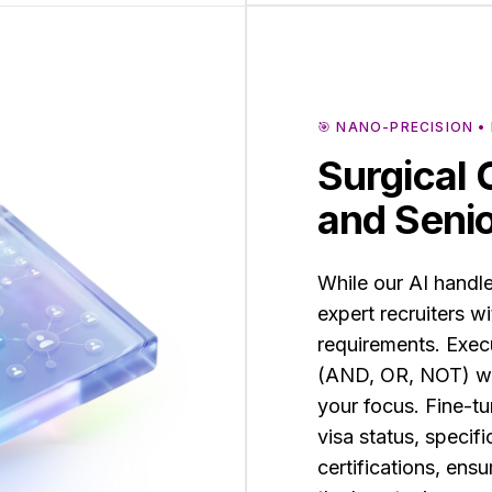
🎯 NANO-PRECISION 
Surgical 
and Senio
While our AI handl
expert recruiters w
requirements. Exe
(AND, OR, NOT) wit
your focus. Fine-tun
visa status, specifi
certifications, ensu