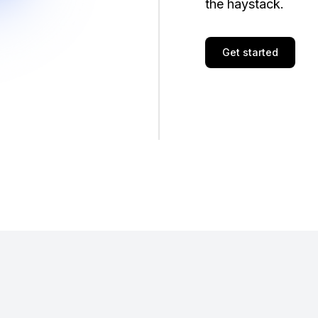
the haystack.
Get started