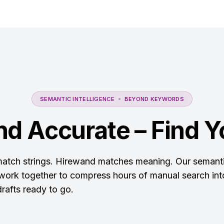
SEMANTIC INTELLIGENCE
BEYOND KEYWORDS
nd Accurate – Find Yo
 match strings. Hirewand matches meaning. Our semanti
 work together to compress hours of manual search into
rafts ready to go.